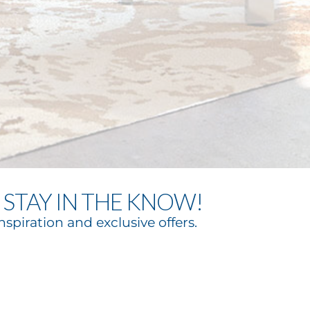
STAY IN THE KNOW!
nspiration and exclusive offers.