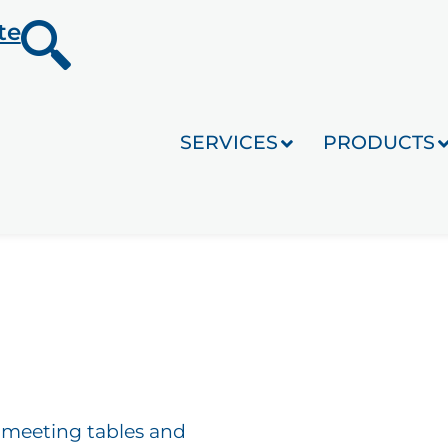
te
SERVICES
PRODUCTS
s, meeting tables and