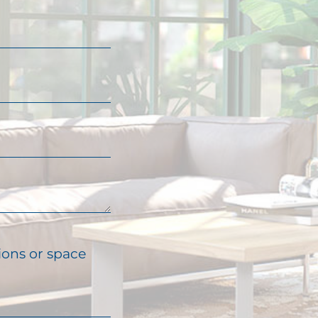
ions or space