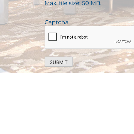
)
Max. file size: 50 MB.
r
e
d
Captcha
)
SUBMIT