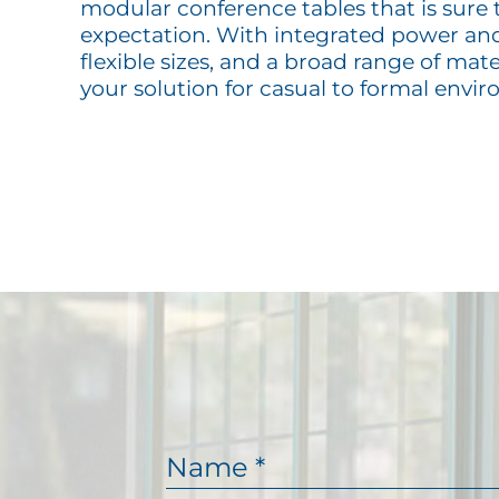
modular conference tables that is sure 
expectation. With integrated power and 
flexible sizes, and a broad range of mate
your solution for casual to formal envi
N
a