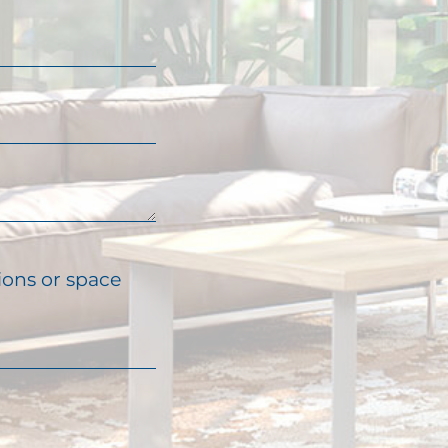
ions or space