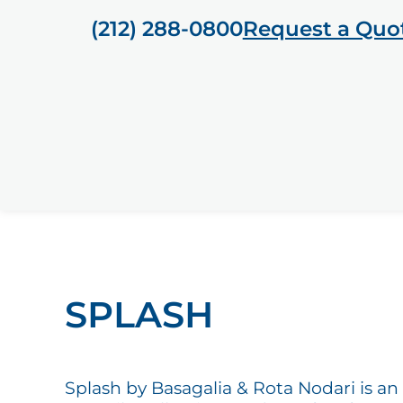
(212) 288-0800
Request a Quo
SPLASH
Splash by Basagalia & Rota Nodari is an 