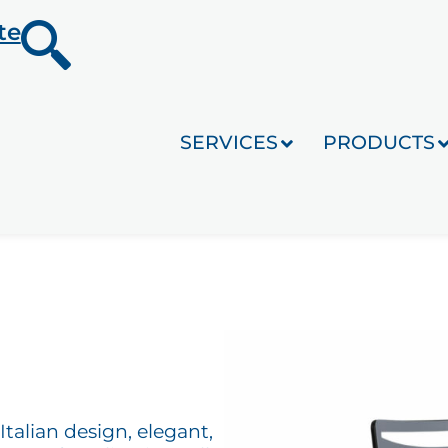
te
SERVICES
PRODUCTS
Italian design, elegant,