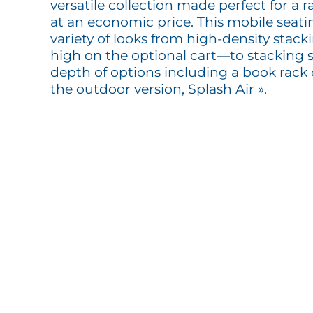
versatile collection made perfect for a r
at an economic price. This mobile seatin
variety of looks from high-density stac
high on the optional cart—to stacking s
depth of options including a book rack 
the outdoor version, Splash Air ».