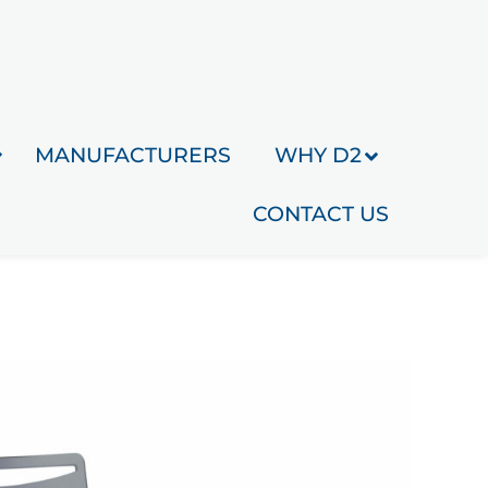
MANUFACTURERS
WHY D2
CONTACT US