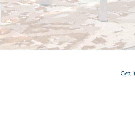
Get i
Email
*
Su