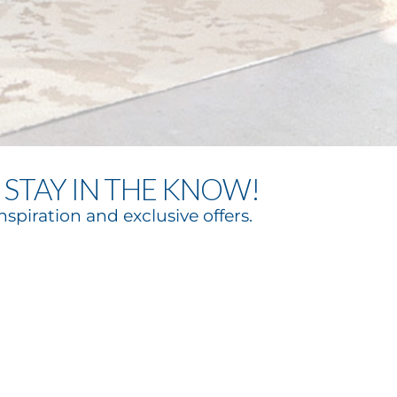
STAY IN THE KNOW!
nspiration and exclusive offers.
bscribe