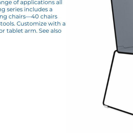
ange of applications all
g series includes a
king chairs—40 chairs
tools. Customize with a
or tablet arm. See also