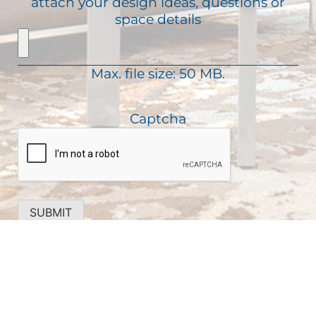
attach your design ideas, questions or
i
e
a
space details
r
q
g
e
u
e
d
i
)
Max. file size: 50 MB.
r
e
d
Captcha
)
SUBMIT