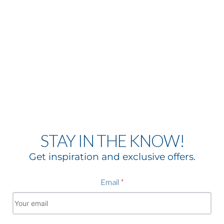
STAY IN THE KNOW!
Get inspiration and exclusive offers.
Email
*