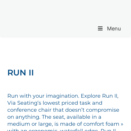
Menu
RUN II
Run with your imagination. Explore Run II,
Via Seating’s lowest priced task and
conference chair that doesn’t compromise
on anything. The seat, available in a
medium or large, is made of comfort foam »
with an ergonomic, waterfall edge. Run II