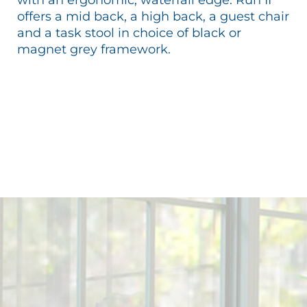
offers a mid back, a high back, a guest chair
and a task stool in choice of black or
magnet grey framework.