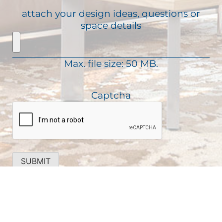
u
R
s
attach your design ideas, questions or
i
e
a
space details
r
q
g
e
u
e
d
i
)
Max. file size: 50 MB.
r
e
d
Captcha
)
SUBMIT