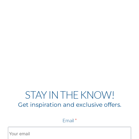
STAY IN THE KNOW!
Get inspiration and exclusive offers.
Email
*