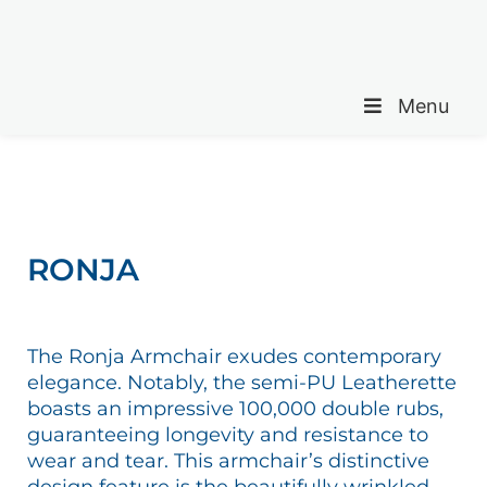
Menu
RONJA
The Ronja Armchair exudes contemporary
elegance. Notably, the semi-PU Leatherette
boasts an impressive 100,000 double rubs,
guaranteeing longevity and resistance to
wear and tear. This armchair’s distinctive
design feature is the beautifully wrinkled