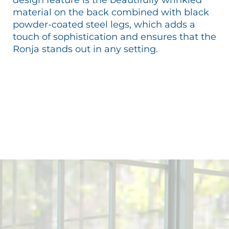
material on the back combined with black
powder-coated steel legs, which adds a
touch of sophistication and ensures that the
Ronja stands out in any setting.