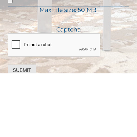
d
i
)
Max. file size: 50 MB.
r
e
d
Captcha
)
SUBMIT