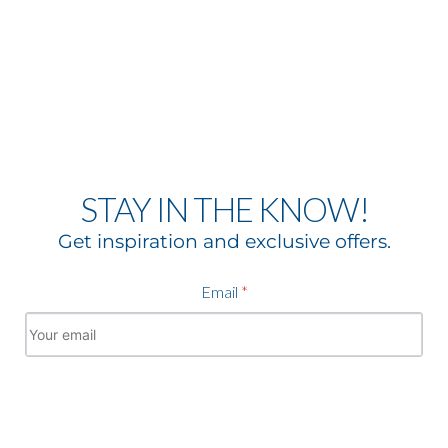
STAY IN THE KNOW!
Get inspiration and exclusive offers.
Email
*
Subscribe