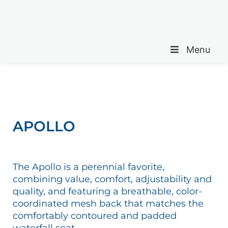
Menu
APOLLO
The Apollo is a perennial favorite,
combining value, comfort, adjustability and
quality, and featuring a breathable, color-
coordinated mesh back that matches the
comfortably contoured and padded
waterfall seat.