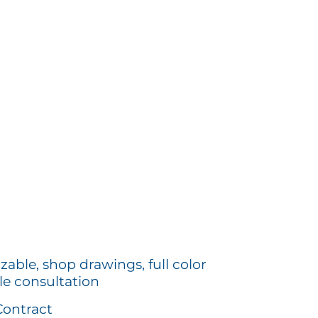
zable, shop drawings, full color
le consultation
Contract