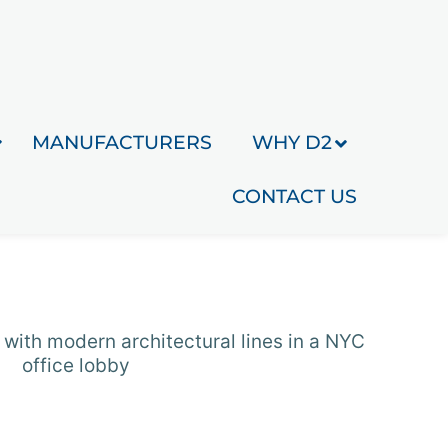
MANUFACTURERS
WHY D2
CONTACT US