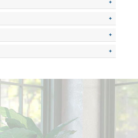
+
+
+
+