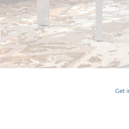
Get i
Email
*