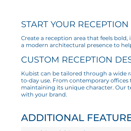
START YOUR RECEPTION
Create a reception area that feels bold
a modern architectural presence to help
CUSTOM RECEPTION DES
Kubist can be tailored through a wide r
to-day use. From contemporary offices to
maintaining its unique character. Our te
with your brand.
ADDITIONAL FEATUR