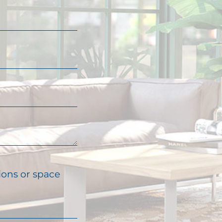
ions or space