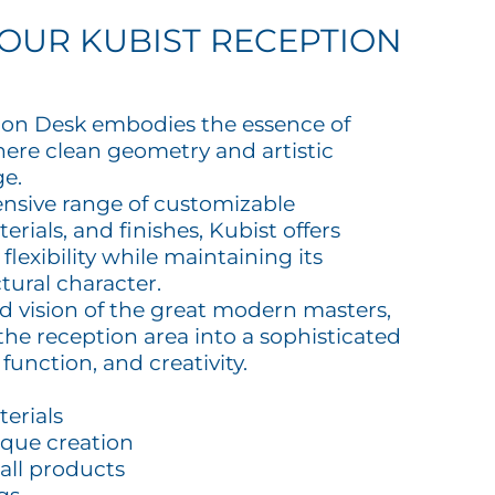
OUR KUBIST RECEPTION
ion Desk embodies the essence of
ere clean geometry and artistic
ge.
tensive range of customizable
erials, and finishes, Kubist offers
lexibility while maintaining its
ctural character.
ld vision of the great modern masters,
the reception area into a sophisticated
function, and creativity.
terials
ique creation
all products