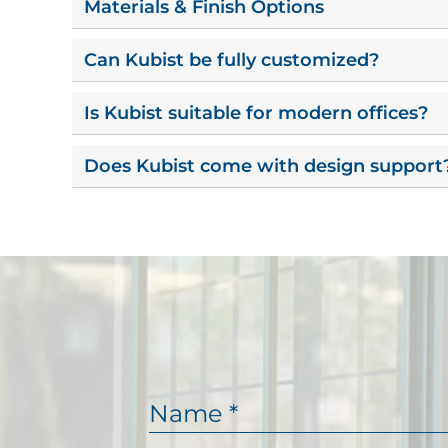
Materials & Finish Options
Can Kubist be fully customized?
Is Kubist suitable for modern offices?
Does Kubist come with design support
N
a