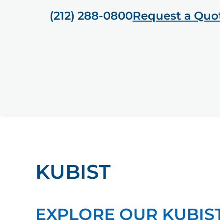
(212) 288-0800
Request a Quo
KUBIST
EXPLORE OUR KUBIS