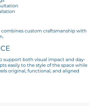
gs
ultation
allation
bist combines custom craftsmanship with
n.
ICE
 to support both visual impact and day-
ts easily to the style of the space while
ls original, functional, and aligned