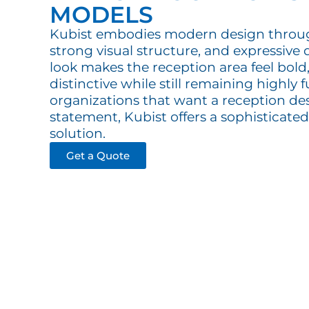
MODELS
Kubist embodies modern design throu
strong visual structure, and expressive de
look makes the reception area feel bold,
distinctive while still remaining highly 
organizations that want a reception des
statement, Kubist offers a sophisticat
solution.
Get a Quote