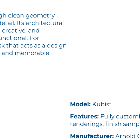
gh clean geometry,
tail. Its architectural
 creative, and
functional. For
k that acts as a design
ed and memorable
Model:
Kubist
Features:
Fully customi
renderings, finish samp
Manufacturer:
Arnold 