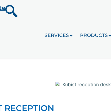
te
SERVICES
PRODUCTS
T RECEPTION