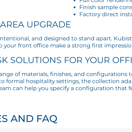
Full color renderin
Finish sample cons
Factory direct inst
 AREA UPGRADE
, intentional, and designed to stand apart. Ku
 your front office make a strong first impressio
K SOLUTIONS FOR YOUR OFF
ange of materials, finishes, and configurations
 formal hospitality settings, the collection adap
am can help you specify a configuration that fee
ES AND FAQ