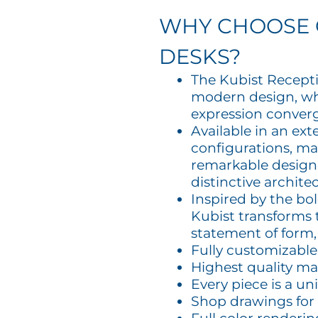
WHY CHOOSE 
DESKS?
The Kubist Recept
modern design, wh
expression conver
Available in an ex
configurations, mat
remarkable design f
distinctive archite
Inspired by the bo
Kubist transforms 
statement of form, 
Fully customizable
Highest quality ma
Every piece is a un
Shop drawings for 