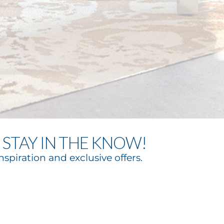
STAY IN THE KNOW!
nspiration and exclusive offers.