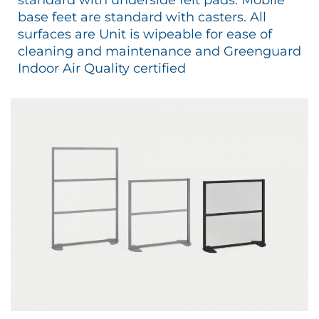
base feet are standard with casters. All
surfaces are Unit is wipeable for ease of
cleaning and maintenance and Greenguard
Indoor Air Quality certified