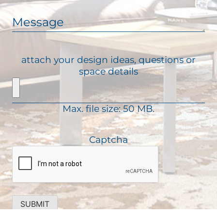
(
a
d
R
i
M
)
e
l
e
q
(
s
u
R
s
attach your design ideas, questions or
i
e
a
space details
r
q
g
e
u
e
d
i
)
Max. file size: 50 MB.
r
e
d
Captcha
)
SUBMIT