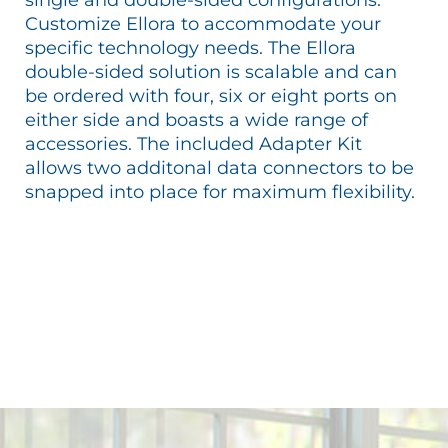
Customize Ellora to accommodate your
specific technology needs. The Ellora
double-sided solution is scalable and can
be ordered with four, six or eight ports on
either side and boasts a wide range of
accessories. The included Adapter Kit
allows two additonal data connectors to be
snapped into place for maximum flexibility.