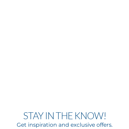
STAY IN THE KNOW!
Get inspiration and exclusive offers.