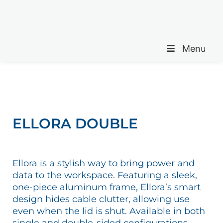
Menu
ELLORA DOUBLE
Ellora is a stylish way to bring power and
data to the workspace. Featuring a sleek,
one-piece aluminum frame, Ellora’s smart
design hides cable clutter, allowing use
even when the lid is shut. Available in both
single and double-sided configurations.