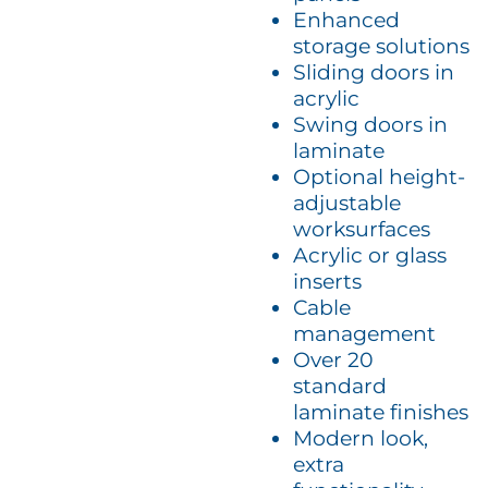
Enhanced
storage solutions
Sliding doors in
acrylic
Swing doors in
laminate
Optional height-
adjustable
worksurfaces
Acrylic or glass
inserts
Cable
management
Over 20
standard
laminate finishes
Modern look,
extra