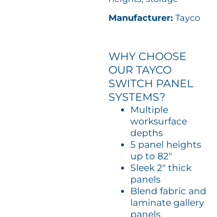
Manufacturer:
Tayco
WHY CHOOSE
OUR TAYCO
SWITCH PANEL
SYSTEMS?
Multiple
worksurface
depths
5 panel heights
up to 82″
Sleek 2″ thick
panels
Blend fabric and
laminate gallery
panels