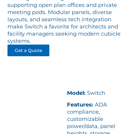
supporting open plan offices and private
meeting pods. Modular panels, diverse
layouts, and seamless tech integration
make Switch a favorite for architects and
facility managers seeking modern cubicle
systems.
Get a Quote
Model:
Switch
Features:
ADA
compliance,
customizable
power/data, panel
heights, storage