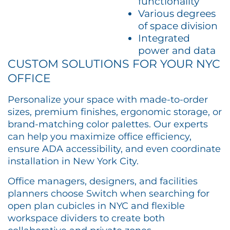
functionality
Various degrees
of space division
Integrated
power and data
CUSTOM SOLUTIONS FOR YOUR NYC
OFFICE
Personalize your space with made-to-order
sizes, premium finishes, ergonomic storage, or
brand-matching color palettes. Our experts
can help you maximize office efficiency,
ensure ADA accessibility, and even coordinate
installation in New York City.
Office managers, designers, and facilities
planners choose Switch when searching for
open plan cubicles in NYC and flexible
workspace dividers to create both