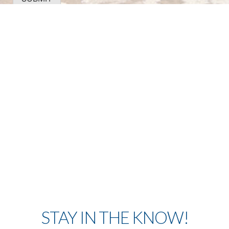
STAY IN THE KNOW!