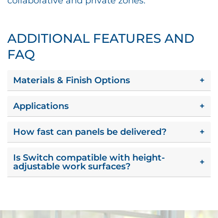
collaborative and private zones.
ADDITIONAL FEATURES AND
FAQ
Materials & Finish Options
+
Applications
+
How fast can panels be delivered?
+
Is Switch compatible with height-
+
adjustable work surfaces?