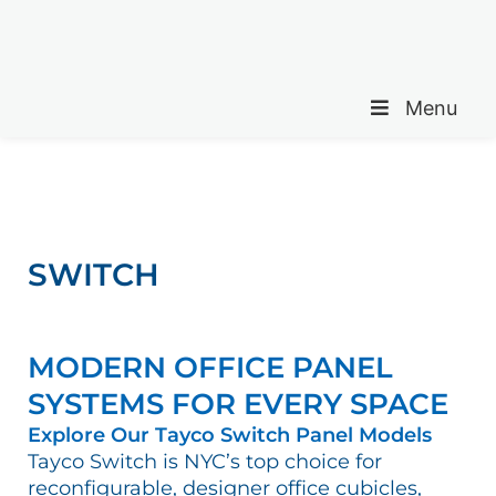
Menu
SWITCH
MODERN OFFICE PANEL
SYSTEMS FOR EVERY SPACE
Explore Our Tayco Switch Panel Models
Tayco Switch is NYC’s top choice for
reconfigurable, designer office cubicles,