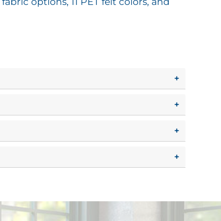
abric options, 11 PET felt colors, and
+
+
+
+