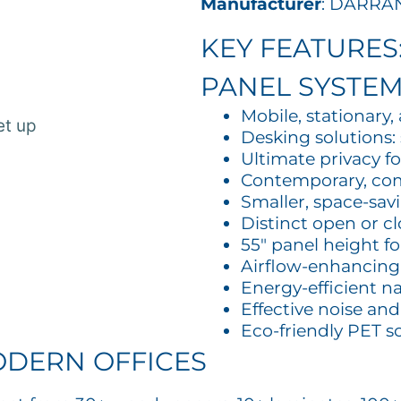
Manufacturer
: DARRA
KEY FEATURES
PANEL SYSTE
Mobile, stationary
Desking solutions: 
Ultimate privacy f
Contemporary, co
Smaller, space-sav
Distinct open or c
55″ panel height f
Airflow-enhancing
Energy-efficient na
Effective noise an
Eco-friendly PET s
ODERN OFFICES