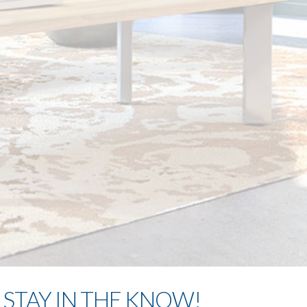
STAY IN THE KNOW!