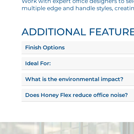
Work with expert office designers to sel
multiple edge and handle styles, creati
ADDITIONAL FEATUR
Finish Options
Ideal For:
What is the environmental impact?
Does Honey Flex reduce office noise?