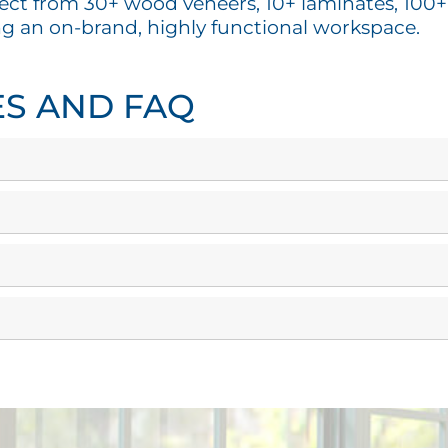
ect from 30+ wood veneers, 10+ laminates, 100+ f
ng an on-brand, highly functional workspace.
ES AND FAQ