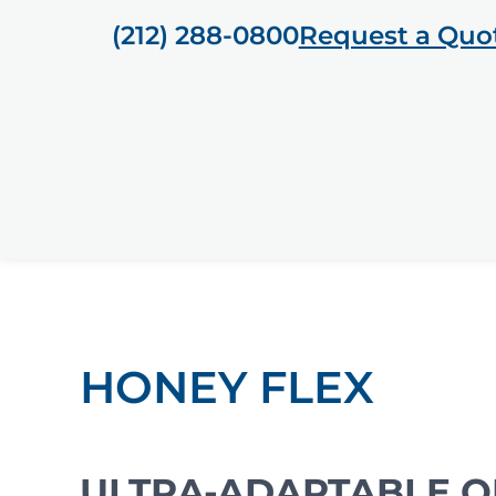
(212) 288-0800
Request a Quo
HONEY FLEX
ULTRA-ADAPTABLE O