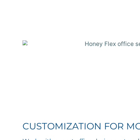
CUSTOMIZATION FOR M