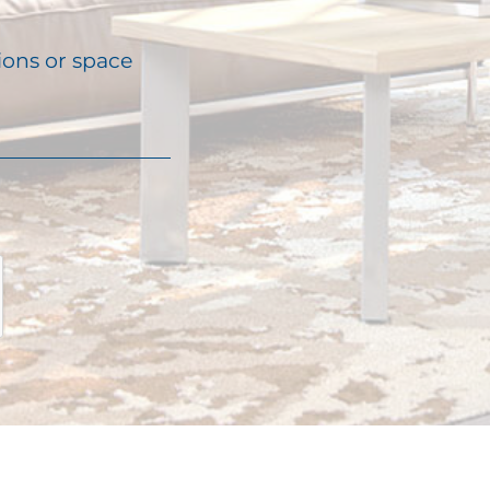
ions or space