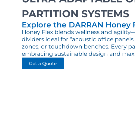
PARTITION SYSTEMS
Explore the DARRAN Honey 
Honey Flex blends wellness and agilit
dividers ideal for “acoustic office panel
zones, or touchdown benches. Every pa
embracing sustainable design and max
Get a Quote