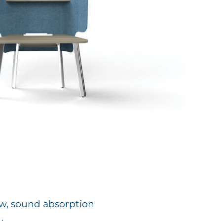
low, sound absorption