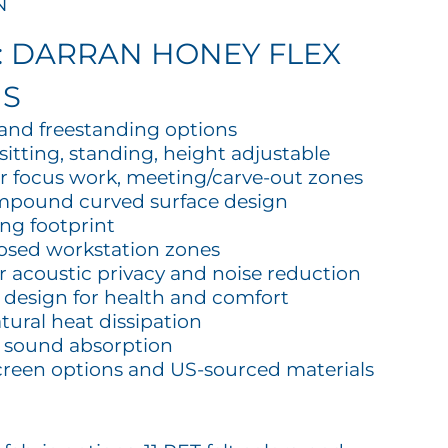
N
: DARRAN HONEY FLEX
MS
, and freestanding options
sitting, standing, height adjustable
or focus work, meeting/carve-out zones
mpound curved surface design
ing footprint
losed workstation zones
or acoustic privacy and noise reduction
 design for health and comfort
tural heat dissipation
d sound absorption
creen options and US-sourced materials