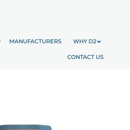
MANUFACTURERS
WHY D2
CONTACT US