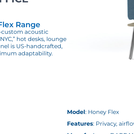
Flex Range
y—custom acoustic
s NYC,” hot desks, lounge
nel is US-handcrafted,
imum adaptability.
Model
: Honey Flex
Features
: Privacy, airf