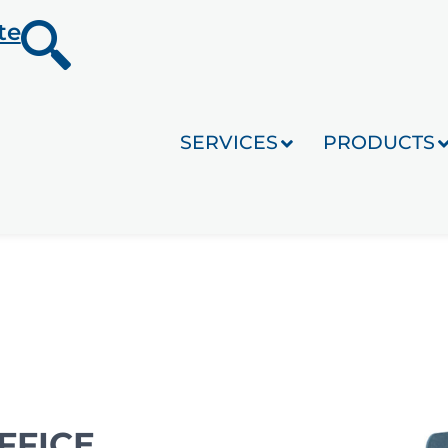
te
SERVICES
PRODUCTS
FFICE