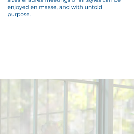
enjoyed en masse, and with untold
purpose.