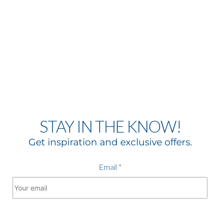
STAY IN THE KNOW!
Get inspiration and exclusive offers.
Email
*