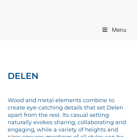
Menu
DELEN
Wood and metal elements combine to
create eye-catching details that set Delen
apart from the rest. Its casual setting
naturally evokes sharing, collaborating and
engaging, while a variety of heights and
sizes ensures meetings of all styles can be