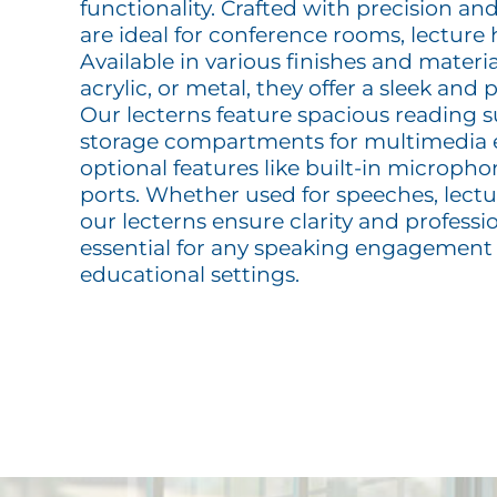
functionality. Crafted with precision and
are ideal for conference rooms, lecture 
Available in various finishes and materi
acrylic, or metal, they offer a sleek and
Our lecterns feature spacious reading s
storage compartments for multimedia
optional features like built-in microph
ports. Whether used for speeches, lectur
our lecterns ensure clarity and profes
essential for any speaking engagement
educational settings.