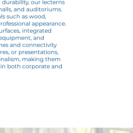
 durability, our lecterns
halls, and auditoriums.
als such as wood,
 professional appearance.
urfaces, integrated
 equipment, and
ones and connectivity
es, or presentations,
sionalism, making them
 in both corporate and