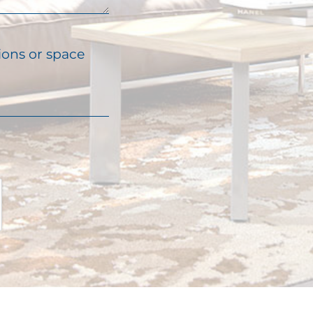
ions or space