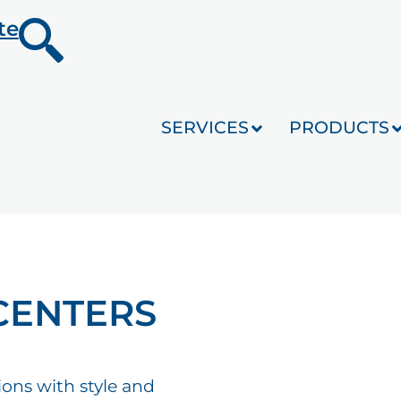
te
SERVICES
PRODUCTS
CENTERS
ions with style and