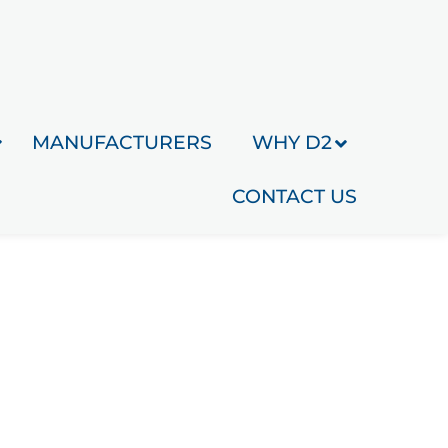
MANUFACTURERS
WHY D2
CONTACT US