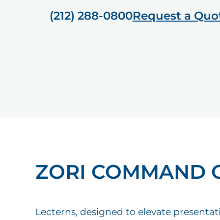
(212) 288-0800
Request a Quo
ZORI COMMAND 
Lecterns, designed to elevate presentat