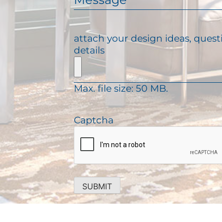
e
l
e
q
(
s
u
R
s
attach your design ideas, quest
i
e
a
details
r
q
g
e
u
e
d
i
)
Max. file size: 50 MB.
r
e
d
Captcha
)
SUBMIT