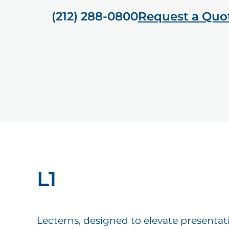
(212) 288-0800
Request a Quo
L1
Lecterns, designed to elevate presentat