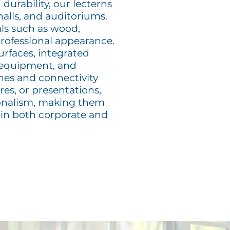
 durability, our lecterns
halls, and auditoriums.
als such as wood,
 professional appearance.
urfaces, integrated
 equipment, and
ones and connectivity
es, or presentations,
sionalism, making them
 in both corporate and