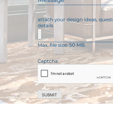
e
l
e
q
(
s
u
R
s
attach your design ideas, quest
i
e
a
details
r
q
g
e
u
e
d
i
)
Max. file size: 50 MB.
r
e
d
Captcha
)
SUBMIT