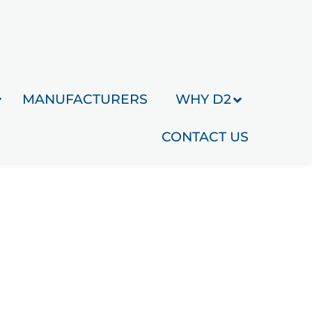
MANUFACTURERS
WHY D2
CONTACT US