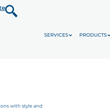
te
SERVICES
PRODUCTS
ions with style and