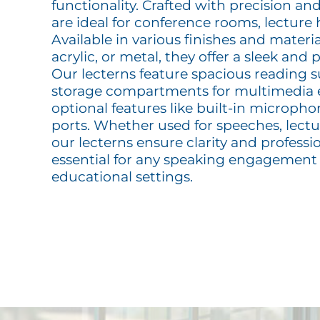
functionality. Crafted with precision and
are ideal for conference rooms, lecture 
Available in various finishes and materi
acrylic, or metal, they offer a sleek and
Our lecterns feature spacious reading s
storage compartments for multimedia
optional features like built-in microph
ports. Whether used for speeches, lectur
our lecterns ensure clarity and profes
essential for any speaking engagement
educational settings.