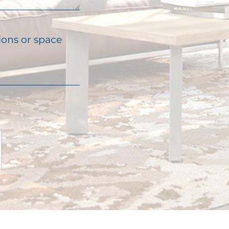
ions or space