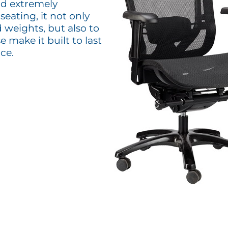
nd extremely
eating, it not only
 weights, but also to
make it built to last
ce.