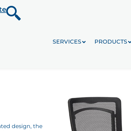
te
SERVICES
PRODUCTS
ated design, the