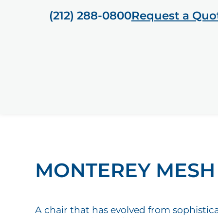
(212) 288-0800
Request a Quo
MONTEREY MESH
A chair that has evolved from sophistic