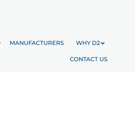
MANUFACTURERS
WHY D2
CONTACT US