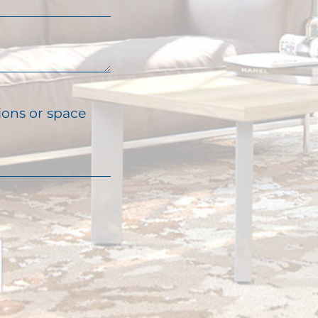
ions or space