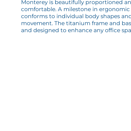
Monterey is beautifully proportioned a
comfortable. A milestone in ergonomic s
conforms to individual body shapes and
movement. The titanium frame and base 
and designed to enhance any office spa