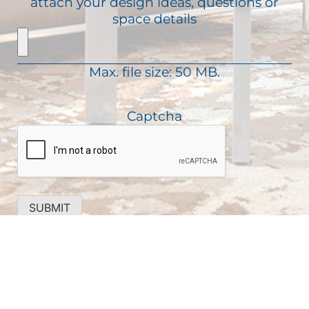
attach your design ideas, questions or
i
e
a
space details
r
q
g
e
u
e
d
i
)
Max. file size: 50 MB.
r
e
d
Captcha
)
SUBMIT