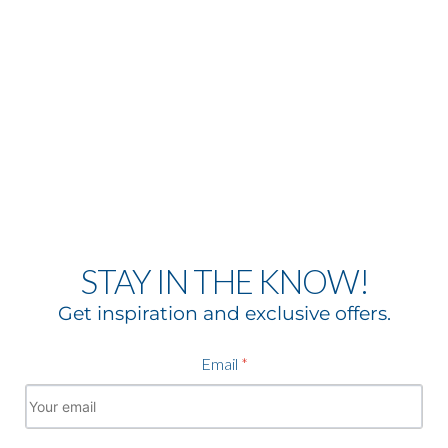
STAY IN THE KNOW!
Get inspiration and exclusive offers.
Email
*