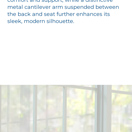
metal cantilever arm suspended between
the back and seat further enhances its
sleek, modern silhouette.