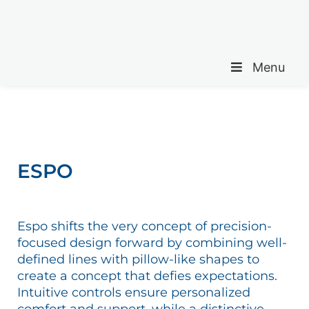
Menu
ESPO
Espo shifts the very concept of precision-
focused design forward by combining well-
defined lines with pillow-like shapes to
create a concept that defies expectations.
Intuitive controls ensure personalized
comfort and support, while a distinctive