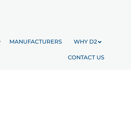
MANUFACTURERS
WHY D2
CONTACT US