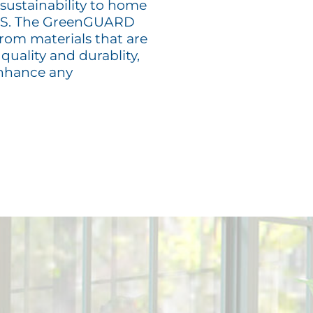
 sustainability to home
 US. The GreenGUARD
from materials that are
quality and durablity,
enhance any