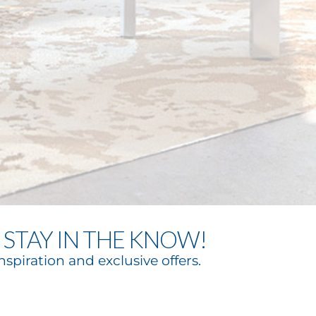
STAY IN THE KNOW!
nspiration and exclusive offers.