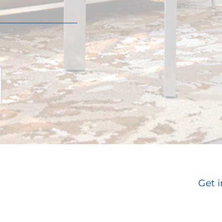
Get i
Email
*