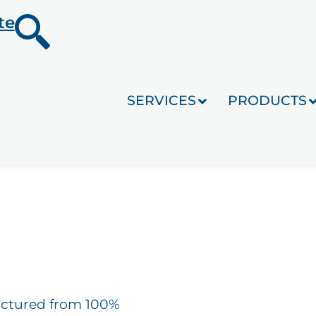
te
SERVICES
PRODUCTS
actured from 100%