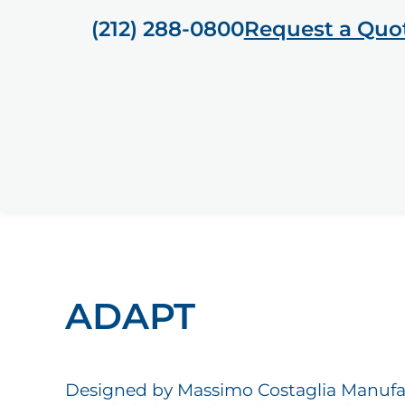
(212) 288-0800
Request a Quo
ADAPT
Designed by Massimo Costaglia Manuf