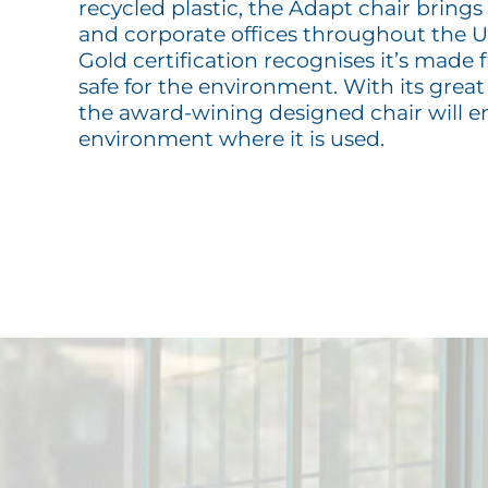
recycled plastic, the Adapt chair brings
and corporate offices throughout the
Gold certification recognises it’s made 
safe for the environment. With its great 
the award-wining designed chair will 
environment where it is used.