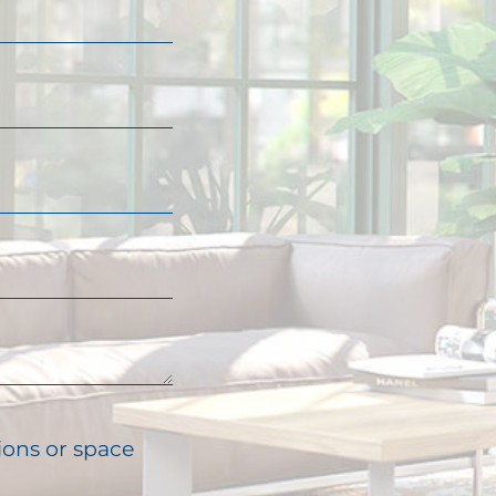
ions or space