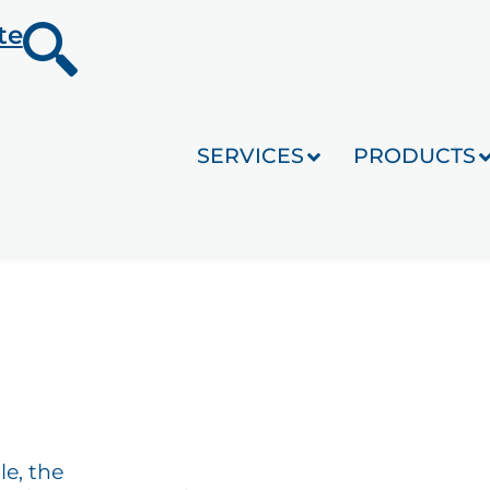
te
SERVICES
PRODUCTS
le, the