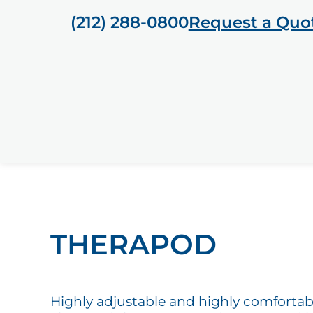
(212) 288-0800
Request a Quo
THERAPOD
Highly adjustable and highly comfortab