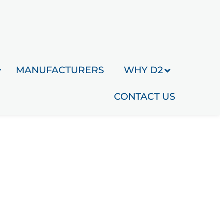
MANUFACTURERS
WHY D2
CONTACT US