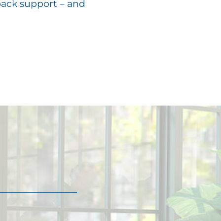
back support – and