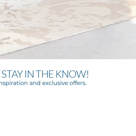
STAY IN THE KNOW!
nspiration and exclusive offers.
bscribe