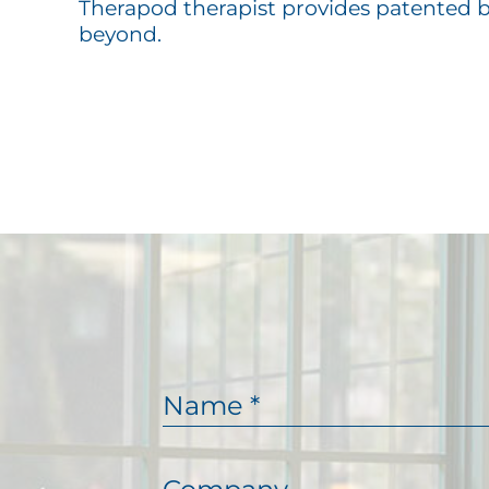
Therapod therapist provides patented 
beyond.
N
a
m
e
C