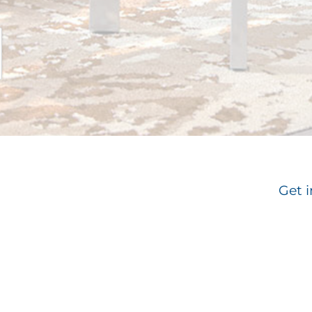
Get i
Email
*
Su