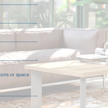
ions or space