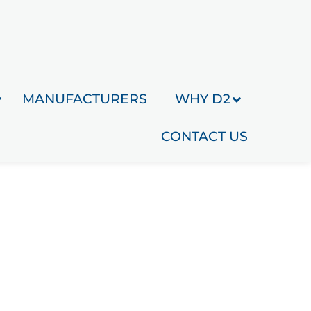
MANUFACTURERS
WHY D2
CONTACT US