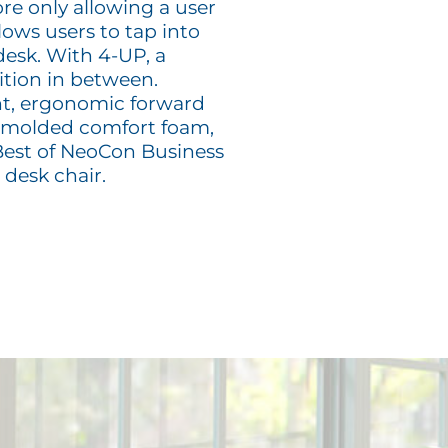
ore only allowing a user
llows users to tap into
 desk. With 4-UP, a
ition in between.
t, ergonomic forward
on-molded comfort foam,
 Best of NeoCon Business
desk chair.