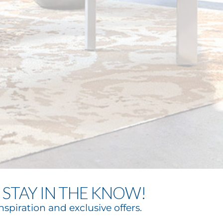
STAY IN THE KNOW!
nspiration and exclusive offers.