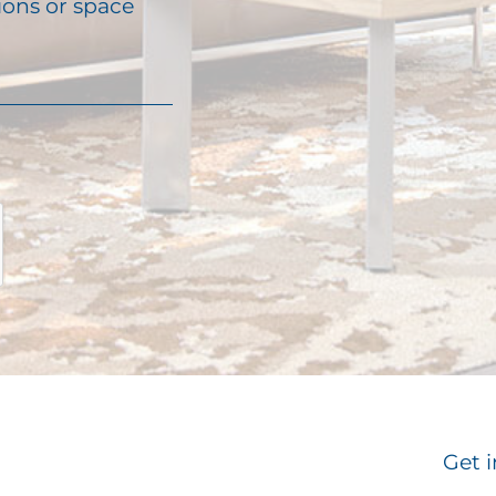
ions or space
Get i