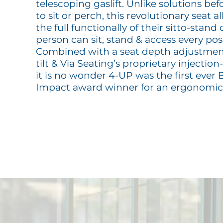
telescoping gaslift. Unlike solutions bef
to sit or perch, this revolutionary seat a
the full functionally of their sitto-stand
person can sit, stand & access every pos
Combined with a seat depth adjustmen
tilt & Via Seating’s proprietary injecti
it is no wonder 4-UP was the first ever
Impact award winner for an ergonomic 