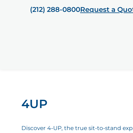
(212) 288-0800
Request a Quo
4UP
Discover 4-UP, the true sit-to-stand ex