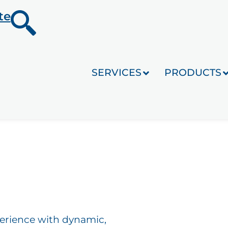
te
SERVICES
PRODUCTS
perience with dynamic,