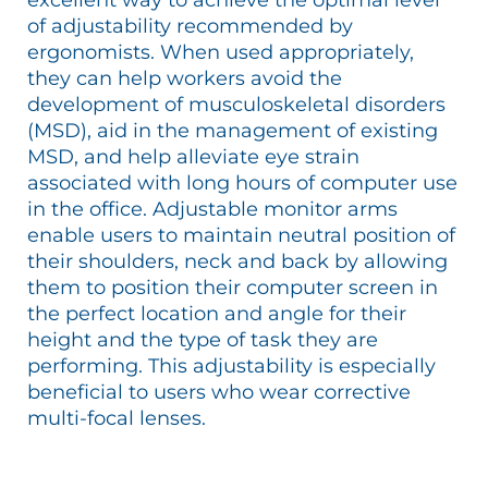
of adjustability recommended by
ergonomists. When used appropriately,
they can help workers avoid the
development of musculoskeletal disorders
(MSD), aid in the management of existing
MSD, and help alleviate eye strain
associated with long hours of computer use
in the office. Adjustable monitor arms
enable users to maintain neutral position of
their shoulders, neck and back by allowing
them to position their computer screen in
the perfect location and angle for their
height and the type of task they are
performing. This adjustability is especially
beneficial to users who wear corrective
multi-focal lenses.