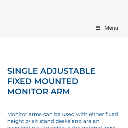
Menu
SINGLE ADJUSTABLE
FIXED MOUNTED
MONITOR ARM
Monitor arms can be used with either fixed
height or sit stand desks and are an
excellent way to achieve the optimal level