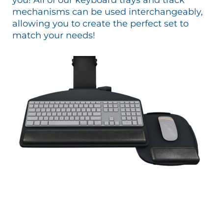
mechanisms can be used interchangeably,
allowing you to create the perfect set to
match your needs!