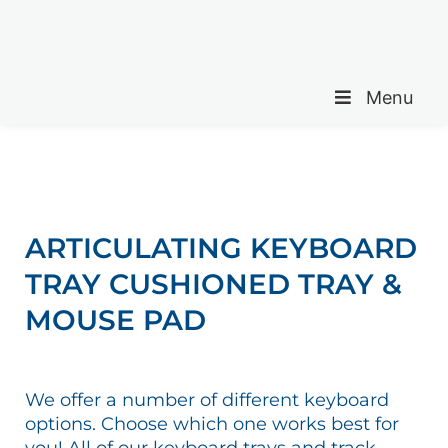
Menu
ARTICULATING KEYBOARD
TRAY CUSHIONED TRAY &
MOUSE PAD
We offer a number of different keyboard
options. Choose which one works best for
you! All of our keyboard trays and track