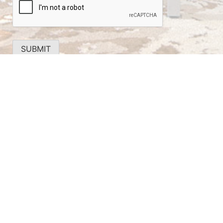
SUBMIT