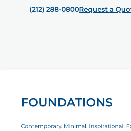
(212) 288-0800
Request a Quo
FOUNDATIONS
Contemporary. Minimal. Inspirational. 