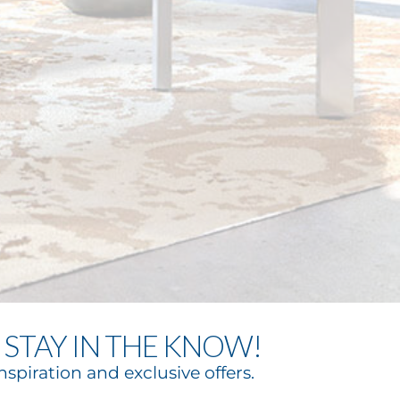
STAY IN THE KNOW!
nspiration and exclusive offers.