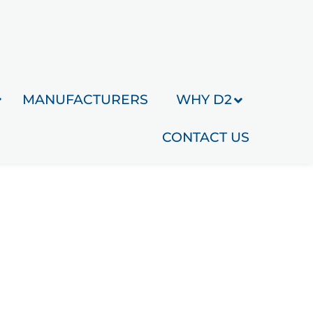
MANUFACTURERS
WHY D2
CONTACT US