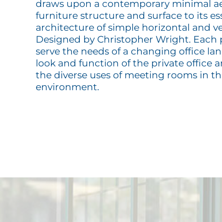
draws upon a contemporary minimal ae
furniture structure and surface to its e
architecture of simple horizontal and ve
Designed by Christopher Wright. Each p
serve the needs of a changing office la
look and function of the private office 
the diverse uses of meeting rooms in 
environment.