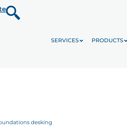
te
SERVICES
PRODUCTS
Foundations desking