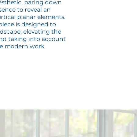
sthetic, paring down
ssence to reveal an
rtical planar elements.
iece is designed to
ndscape, elevating the
and taking into account
the modern work