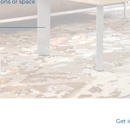
ions or space
Get i