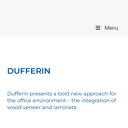
Menu
DUFFERIN
Dufferin presents a bold new approach for
the office environment – the integration of
wood veneer and laminate.