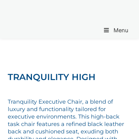
Menu
TRANQUILITY HIGH
Tranquility Executive Chair, a blend of
luxury and functionality tailored for
executive environments. This high-back
task chair features a refined black leather
back and cushioned seat, exuding both
durability and elegance. Designed with