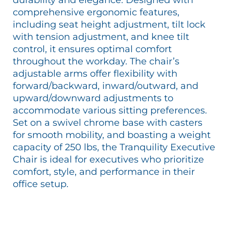
comprehensive ergonomic features,
including seat height adjustment, tilt lock
with tension adjustment, and knee tilt
control, it ensures optimal comfort
throughout the workday. The chair’s
adjustable arms offer flexibility with
forward/backward, inward/outward, and
upward/downward adjustments to
accommodate various sitting preferences.
Set on a swivel chrome base with casters
for smooth mobility, and boasting a weight
capacity of 250 lbs, the Tranquility Executive
Chair is ideal for executives who prioritize
comfort, style, and performance in their
office setup.