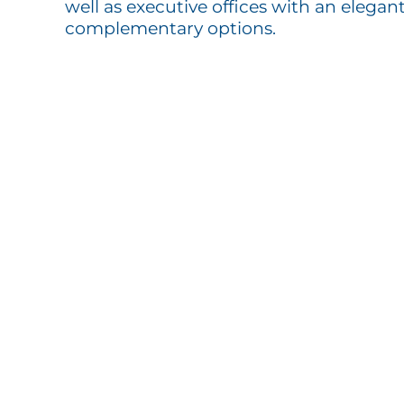
well as executive offices with an elegant
complementary options.