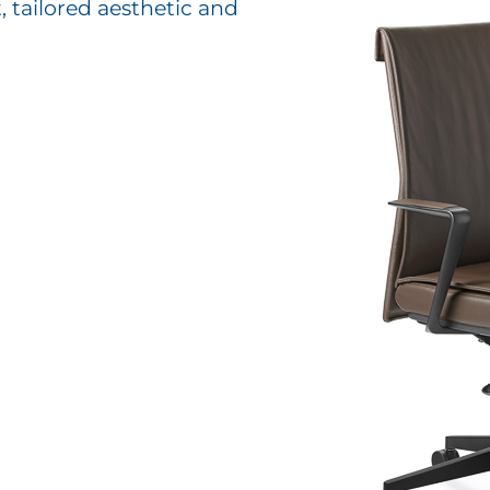
, tailored aesthetic and