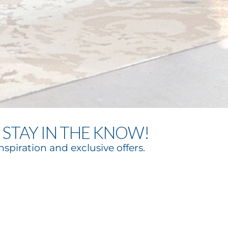
STAY IN THE KNOW!
nspiration and exclusive offers.