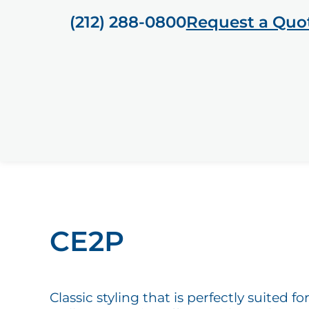
(212) 288-0800
Request a Quo
CE2P
Classic styling that is perfectly suited 