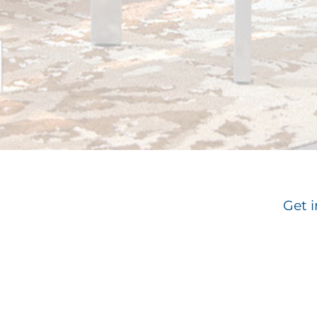
Get i
Email
*