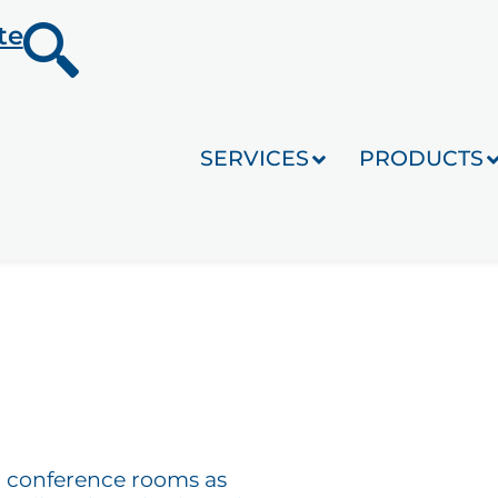
te
SERVICES
PRODUCTS
for conference rooms as