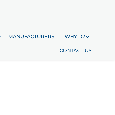
MANUFACTURERS
WHY D2
CONTACT US