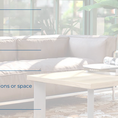
ions or space