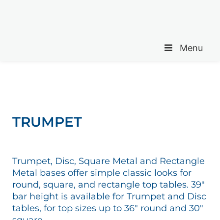
Menu
TRUMPET
Trumpet, Disc, Square Metal and Rectangle
Metal bases offer simple classic looks for
round, square, and rectangle top tables. 39″
bar height is available for Trumpet and Disc
tables, for top sizes up to 36″ round and 30″
square.