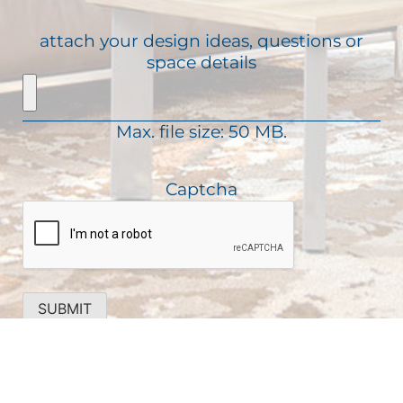
(
s
u
R
s
attach your design ideas, questions or
i
e
a
space details
r
q
g
e
u
e
d
i
)
Max. file size: 50 MB.
r
e
d
Captcha
)
SUBMIT