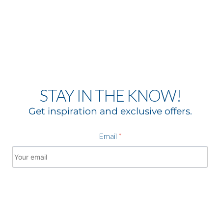
STAY IN THE KNOW!
Get inspiration and exclusive offers.
Email
*
Subscribe