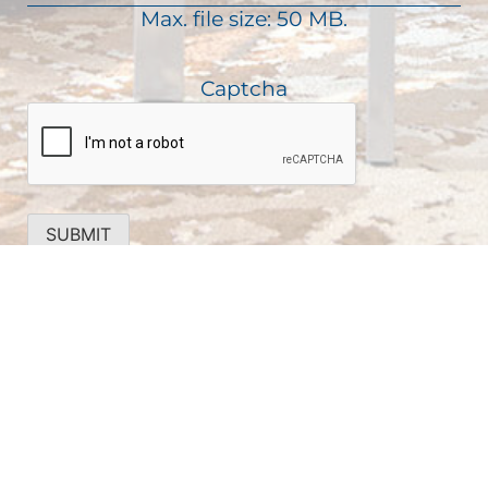
)
Max. file size: 50 MB.
r
e
d
Captcha
)
SUBMIT