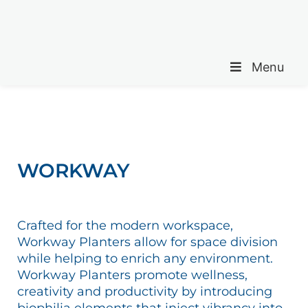
Menu
WORKWAY
Crafted for the modern workspace,
Workway Planters allow for space division
while helping to enrich any environment.
Workway Planters promote wellness,
creativity and productivity by introducing
biophilia elements that inject vibrancy into