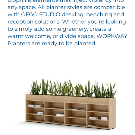
any space. All planter styles are compatible
with OFGO STUDIO desking, benching and
reception solutions. Whether you’re looking
to simply add some greenery, create a
warm welcome, or divide space, WORKWAY
Planters are ready to be planted.