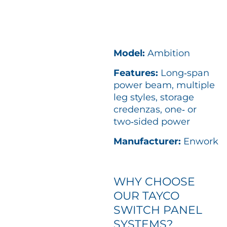
Model:
Ambition
Features:
Long‑span
power beam, multiple
leg styles, storage
credenzas, one‑ or
two‑sided power
Manufacturer:
Enwork
WHY CHOOSE
OUR TAYCO
SWITCH PANEL
SYSTEMS?