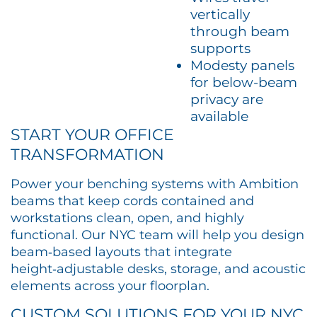
vertically
through beam
supports
Modesty panels
for below-beam
privacy are
available
START YOUR OFFICE
TRANSFORMATION
Power your benching systems with Ambition
beams that keep cords contained and
workstations clean, open, and highly
functional. Our NYC team will help you design
beam‑based layouts that integrate
height‑adjustable desks, storage, and acoustic
elements across your floorplan.​
CUSTOM SOLUTIONS FOR YOUR NYC