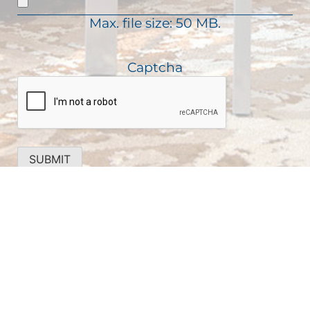
d
i
)
Max. file size: 50 MB.
r
e
d
Captcha
)
SUBMIT