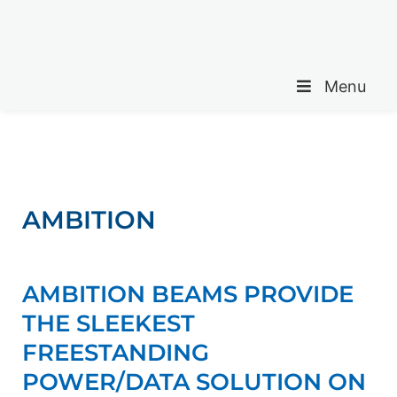
Menu
AMBITION
AMBITION BEAMS PROVIDE
THE SLEEKEST
FREESTANDING
POWER/DATA SOLUTION ON