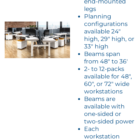
end-mounted
legs
Planning
configurations
available 24″
high, 29″ high, or
33″ high
Beams span
from 48″ to 36′
2- to 12-packs
available for 48″,
60″, or 72″ wide
workstations
Beams are
available with
one-sided or
two-sided power
Each
workstation