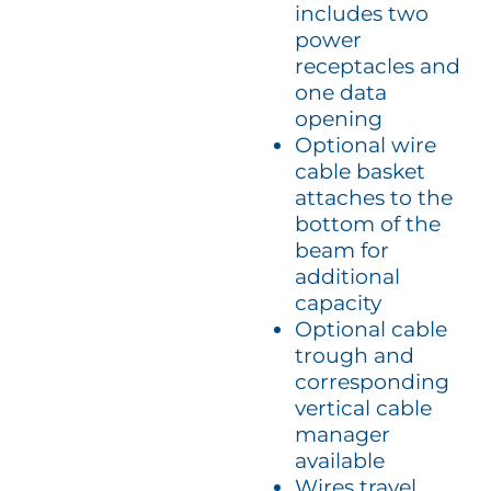
includes two
power
receptacles and
one data
opening
Optional wire
cable basket
attaches to the
bottom of the
beam for
additional
capacity
Optional cable
trough and
corresponding
vertical cable
manager
available
Wires travel