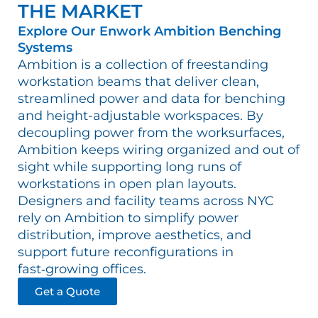
THE MARKET
Explore Our Enwork Ambition Benching
Systems
Ambition is a collection of freestanding
workstation beams that deliver clean,
streamlined power and data for benching
and height-adjustable workspaces. By
decoupling power from the worksurfaces,
Ambition keeps wiring organized and out of
sight while supporting long runs of
workstations in open plan layouts.
Designers and facility teams across NYC
rely on Ambition to simplify power
distribution, improve aesthetics, and
support future reconfigurations in
fast‑growing offices.​
Get a Quote