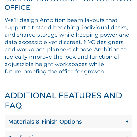
OFFICE
We’ll design Ambition beam layouts that
support sit‑stand benching, individual desks,
and shared storage while keeping power and
data accessible yet discreet. NYC designers
and workplace planners choose Ambition to
radically improve the look and function of
adjustable height workspaces while
future‑proofing the office for growth.​
ADDITIONAL FEATURES AND
FAQ
Materials & Finish Options
+