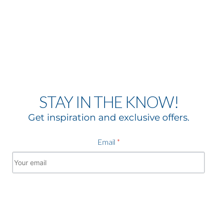
STAY IN THE KNOW!
Get inspiration and exclusive offers.
Email
*
Subscribe