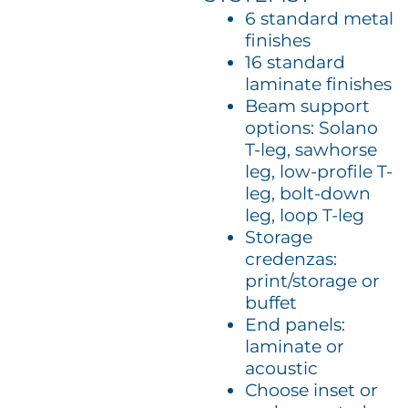
6 standard metal
finishes
16 standard
laminate finishes
Beam support
options: Solano
T-leg, sawhorse
leg, low-profile T-
leg, bolt-down
leg, loop T-leg
Storage
credenzas:
print/storage or
buffet
End panels:
laminate or
acoustic
Choose inset or