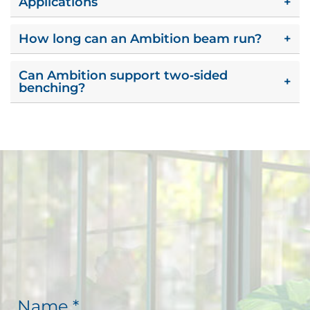
Applications
+
How long can an Ambition beam run?
+
Can Ambition support two‑sided
+
benching?
N