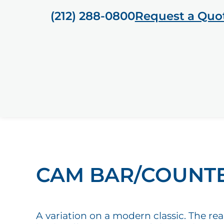
(212) 288-0800
Request a Quo
CAM BAR/COUNT
A variation on a modern classic. The rea