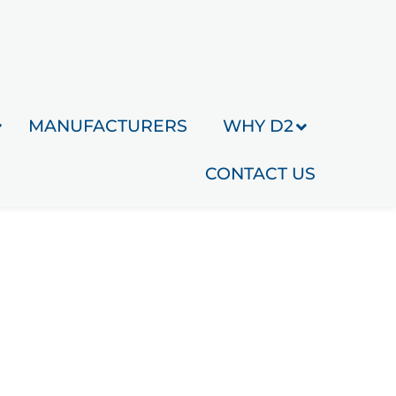
MANUFACTURERS
WHY D2
CONTACT US