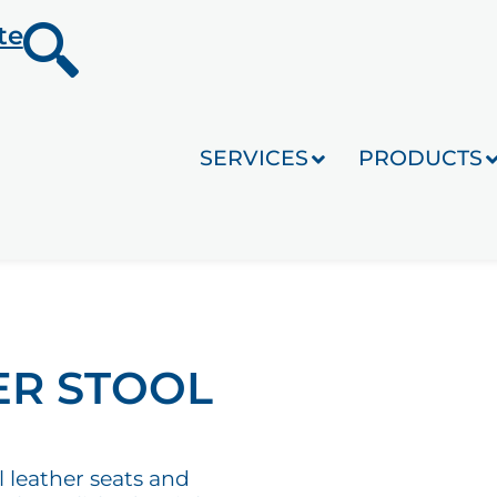
te
SERVICES
PRODUCTS
ER STOOL
l leather seats and