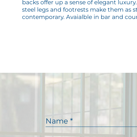
backs offer up a sense of elegant luxury.
steel legs and footrests make them as s
contemporary. Avaialble in bar and cou
N
a
m