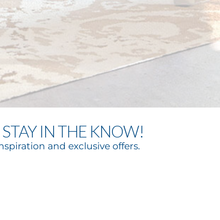
STAY IN THE KNOW!
nspiration and exclusive offers.