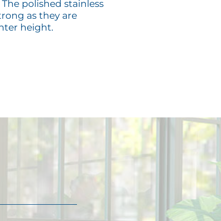
 The polished stainless
trong as they are
nter height.