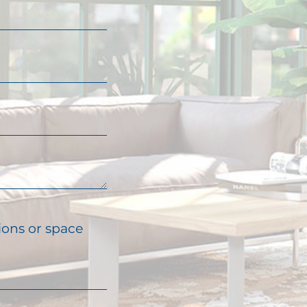
ions or space