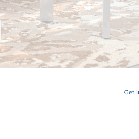
Get i
Email
*