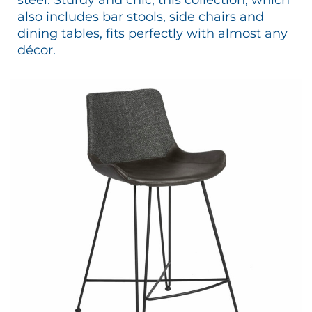
also includes bar stools, side chairs and
dining tables, fits perfectly with almost any
décor.