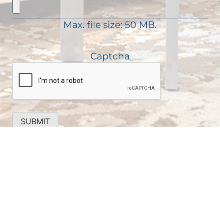
u
e
d
i
)
Max. file size: 50 MB.
r
e
d
Captcha
)
SUBMIT