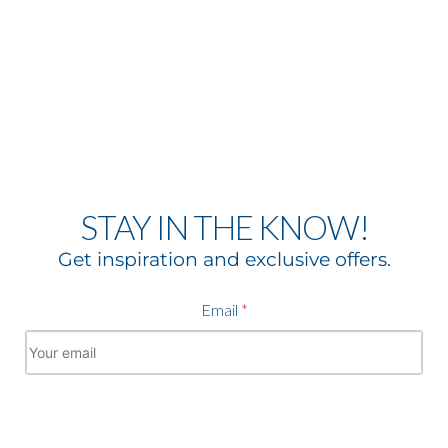
STAY IN THE KNOW!
Get inspiration and exclusive offers.
Email
*
Subscribe