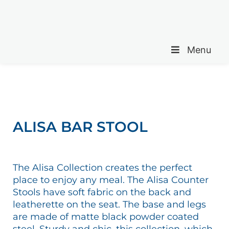
Menu
ALISA BAR STOOL
The Alisa Collection creates the perfect
place to enjoy any meal. The Alisa Counter
Stools have soft fabric on the back and
leatherette on the seat. The base and legs
are made of matte black powder coated
steel. Sturdy and chic, this collection, which