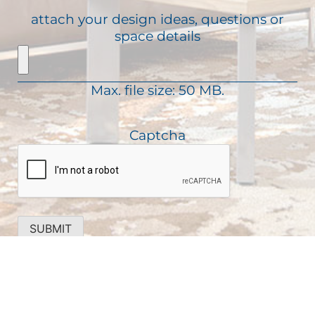
u
R
s
attach your design ideas, questions or
i
e
a
space details
r
q
g
e
u
e
d
i
)
Max. file size: 50 MB.
r
e
d
Captcha
)
SUBMIT