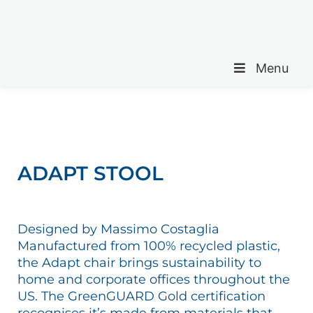
Menu
ADAPT STOOL
Designed by Massimo Costaglia
Manufactured from 100% recycled plastic,
the Adapt chair brings sustainability to
home and corporate offices throughout the
US. The GreenGUARD Gold certification
recognises it’s made from materials that