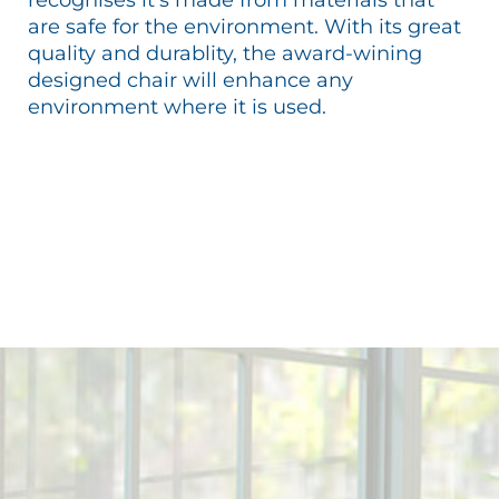
are safe for the environment. With its great
quality and durablity, the award-wining
designed chair will enhance any
environment where it is used.