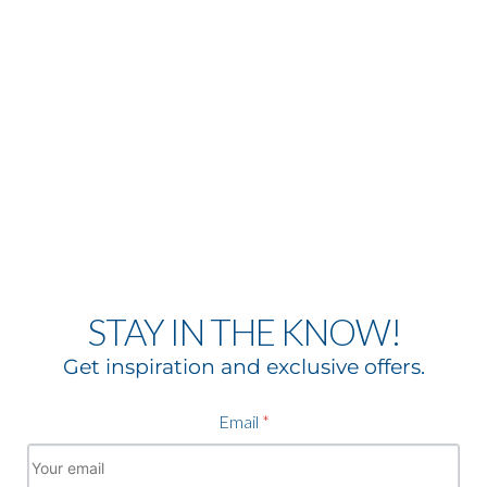
STAY IN THE KNOW!
Get inspiration and exclusive offers.
Email
*