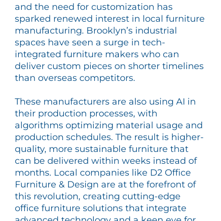
and the need for customization has
sparked renewed interest in local furniture
manufacturing. Brooklyn’s industrial
spaces have seen a surge in tech-
integrated furniture makers who can
deliver custom pieces on shorter timelines
than overseas competitors.
These manufacturers are also using AI in
their production processes, with
algorithms optimizing material usage and
production schedules. The result is higher-
quality, more sustainable furniture that
can be delivered within weeks instead of
months. Local companies like D2 Office
Furniture & Design are at the forefront of
this revolution, creating cutting-edge
office furniture solutions that integrate
advanced technology and a keen eye for