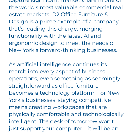
capture significant market share in one of
the world’s most valuable commercial real
estate markets. D2 Office Furniture &
Design is a prime example of a company
that’s leading this charge, merging
functionality with the latest AI and
ergonomic design to meet the needs of
New York’s forward-thinking businesses.
As artificial intelligence continues its
march into every aspect of business
operations, even something as seemingly
straightforward as office furniture
becomes a technology platform. For New
York’s businesses, staying competitive
means creating workspaces that are
physically comfortable and technologically
intelligent. The desk of tomorrow won’t
just support your computer—it will be an