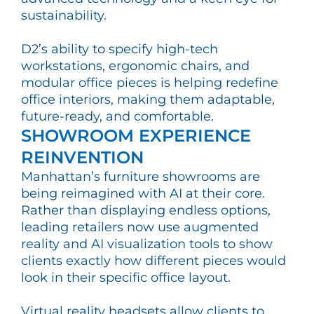
sustainability.
D2’s ability to specify high-tech
workstations, ergonomic chairs, and
modular office pieces is helping redefine
office interiors, making them adaptable,
future-ready, and comfortable.
SHOWROOM EXPERIENCE
REINVENTION
Manhattan’s furniture showrooms are
being reimagined with AI at their core.
Rather than displaying endless options,
leading retailers now use augmented
reality and AI visualization tools to show
clients exactly how different pieces would
look in their specific office layout.
Virtual reality headsets allow clients to