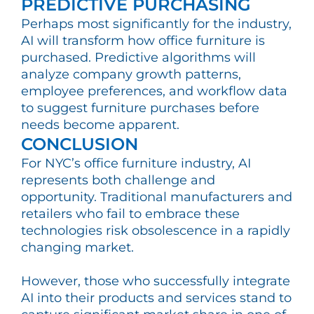
PREDICTIVE PURCHASING
Perhaps most significantly for the industry,
AI will transform how office furniture is
purchased. Predictive algorithms will
analyze company growth patterns,
employee preferences, and workflow data
to suggest furniture purchases before
needs become apparent.
CONCLUSION
For NYC’s office furniture industry, AI
represents both challenge and
opportunity. Traditional manufacturers and
retailers who fail to embrace these
technologies risk obsolescence in a rapidly
changing market.
However, those who successfully integrate
AI into their products and services stand to