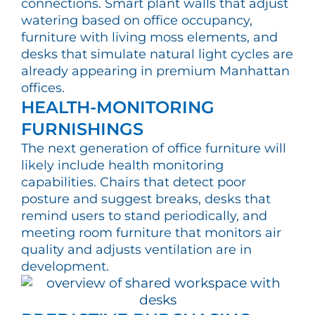
connections. Smart plant walls that adjust
watering based on office occupancy,
furniture with living moss elements, and
desks that simulate natural light cycles are
already appearing in premium Manhattan
offices.
HEALTH-MONITORING
FURNISHINGS
The next generation of office furniture will
likely include health monitoring
capabilities. Chairs that detect poor
posture and suggest breaks, desks that
remind users to stand periodically, and
meeting room furniture that monitors air
quality and adjusts ventilation are in
development.