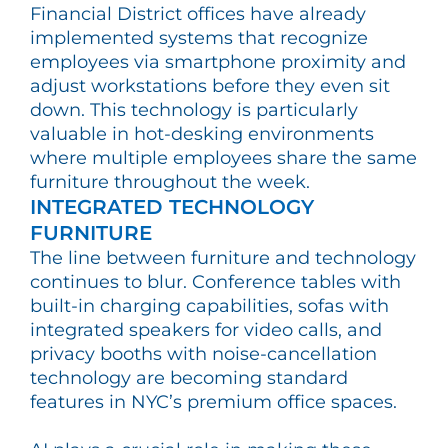
Financial District offices have already
implemented systems that recognize
employees via smartphone proximity and
adjust workstations before they even sit
down. This technology is particularly
valuable in hot-desking environments
where multiple employees share the same
furniture throughout the week.
INTEGRATED TECHNOLOGY
FURNITURE
The line between furniture and technology
continues to blur. Conference tables with
built-in charging capabilities, sofas with
integrated speakers for video calls, and
privacy booths with noise-cancellation
technology are becoming standard
features in NYC’s premium office spaces.