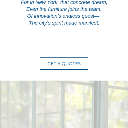
For in New York, that concrete dream,
Even the furniture joins the team,
Of innovation’s endless quest—
The city’s spirit made manifest.
GET A QUOTES