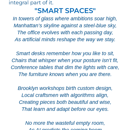
integral part of it.
"SMART SPACES"
In towers of glass where ambitions soar high,
Manhattan’s skyline against a steel-blue sky,
The office evolves with each passing day,
As artificial minds reshape the way we stay.
Smart desks remember how you like to sit,
Chairs that whisper when your posture isn’t fit,
Conference tables that dim the lights with care,
The furniture knows when you are there.
Brooklyn workshops birth custom design,
Local craftsmen with algorithms align,
Creating pieces both beautiful and wise,
That learn and adapt before our eyes.
No more the wasteful empty room,
As AI predicts the coming boom