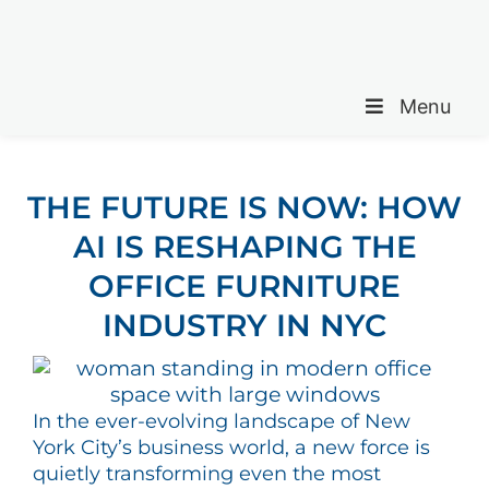
Menu
THE FUTURE IS NOW: HOW
AI IS RESHAPING THE
OFFICE FURNITURE
INDUSTRY IN NYC
In the ever-evolving landscape of New
York City’s business world, a new force is
quietly transforming even the most