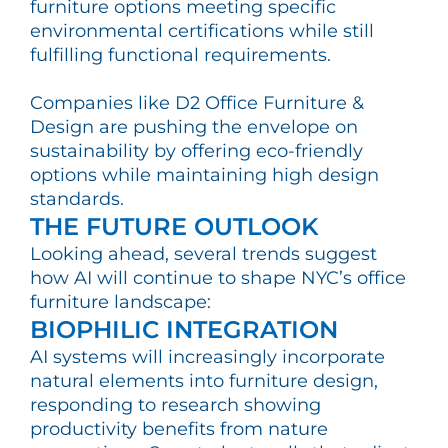
furniture options meeting specific
environmental certifications while still
fulfilling functional requirements.
Companies like D2 Office Furniture &
Design are pushing the envelope on
sustainability by offering eco-friendly
options while maintaining high design
standards.
THE FUTURE OUTLOOK
Looking ahead, several trends suggest
how AI will continue to shape NYC’s office
furniture landscape:
BIOPHILIC INTEGRATION
AI systems will increasingly incorporate
natural elements into furniture design,
responding to research showing
productivity benefits from nature