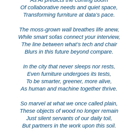
Of collaborative needs and quiet space,
Transforming furniture at data’s pace.
The moss-grown wall breathes life anew,
While smart sofas connect your interview,
The line between what’s tech and chair
Blurs in this future beyond compare.
In the city that never sleeps nor rests,
Even furniture undergoes its tests,
To be smarter, greener, more alive,
As human and machine together thrive.
So marvel at what we once called plain,
These objects of wood no longer remain
Just silent servants of our daily toil,
But partners in the work upon this soil.