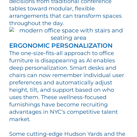
decisions from traditional conference
tables toward modular, flexible
arrangements that can transform spaces
throughout the day.
ERGONOMIC PERSONALIZATION
The one-size-fits-all approach to office
furniture is disappearing as AI enables
deep personalization. Smart desks and
chairs can now remember individual user
preferences and automatically adjust
height, tilt, and support based on who
uses them. These wellness-focused
furnishings have become recruiting
advantages in NYC’s competitive talent
market.
Some cutting-edge Hudson Yards and the