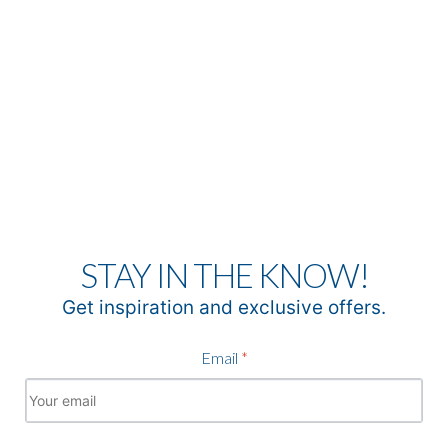
STAY IN THE KNOW!
Get inspiration and exclusive offers.
Email
*