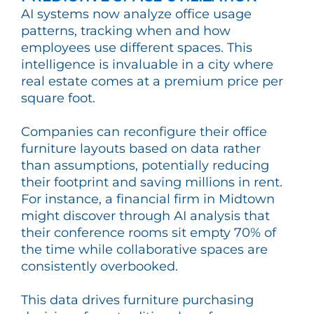
AI systems now analyze office usage
patterns, tracking when and how
employees use different spaces. This
intelligence is invaluable in a city where
real estate comes at a premium price per
square foot.
Companies can reconfigure their office
furniture layouts based on data rather
than assumptions, potentially reducing
their footprint and saving millions in rent.
For instance, a financial firm in Midtown
might discover through AI analysis that
their conference rooms sit empty 70% of
the time while collaborative spaces are
consistently overbooked.
This data drives furniture purchasing