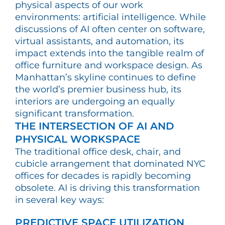
physical aspects of our work
environments: artificial intelligence. While
discussions of AI often center on software,
virtual assistants, and automation, its
impact extends into the tangible realm of
office furniture and workspace design. As
Manhattan’s skyline continues to define
the world’s premier business hub, its
interiors are undergoing an equally
significant transformation.
THE INTERSECTION OF AI AND
PHYSICAL WORKSPACE
The traditional office desk, chair, and
cubicle arrangement that dominated NYC
offices for decades is rapidly becoming
obsolete. AI is driving this transformation
in several key ways:
PREDICTIVE SPACE UTILIZATION