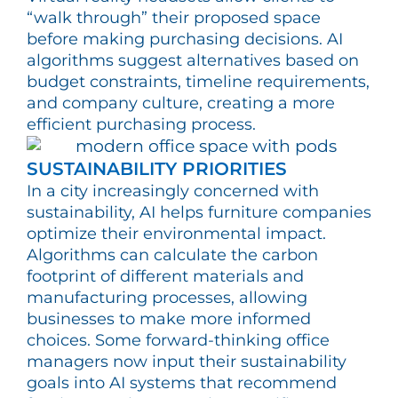
“walk through” their proposed space
before making purchasing decisions. AI
algorithms suggest alternatives based on
budget constraints, timeline requirements,
and company culture, creating a more
efficient purchasing process.
SUSTAINABILITY PRIORITIES
In a city increasingly concerned with
sustainability, AI helps furniture companies
optimize their environmental impact.
Algorithms can calculate the carbon
footprint of different materials and
manufacturing processes, allowing
businesses to make more informed
choices. Some forward-thinking office
managers now input their sustainability
goals into AI systems that recommend