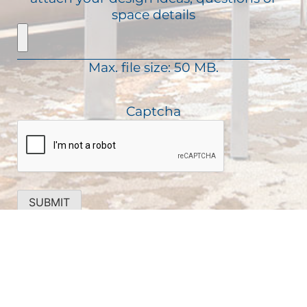
e
a
space details
r
q
g
e
u
e
d
i
)
Max. file size: 50 MB.
r
e
d
Captcha
)
SUBMIT