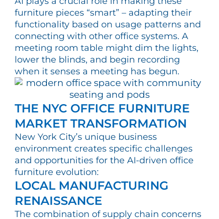
AI plays a crucial role in making these
furniture pieces “smart” – adapting their
functionality based on usage patterns and
connecting with other office systems. A
meeting room table might dim the lights,
lower the blinds, and begin recording
when it senses a meeting has begun.
THE NYC OFFICE FURNITURE
MARKET TRANSFORMATION
New York City’s unique business
environment creates specific challenges
and opportunities for the AI-driven office
furniture evolution:
LOCAL MANUFACTURING
RENAISSANCE
The combination of supply chain concerns