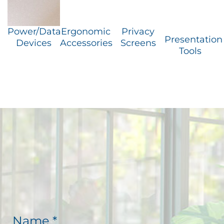
Power/Data
Ergonomic
Privacy
Presentation
Devices
Accessories
Screens
Tools
N