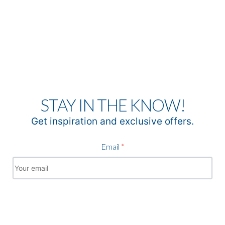
STAY IN THE KNOW!
Get inspiration and exclusive offers.
Email
*
Subscribe