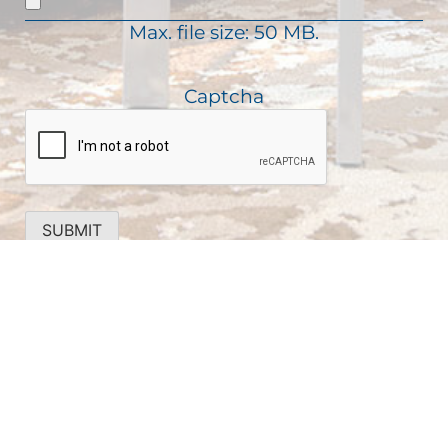
d
i
)
Max. file size: 50 MB.
r
e
d
Captcha
)
SUBMIT