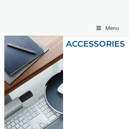
Menu
ACCESSORIES